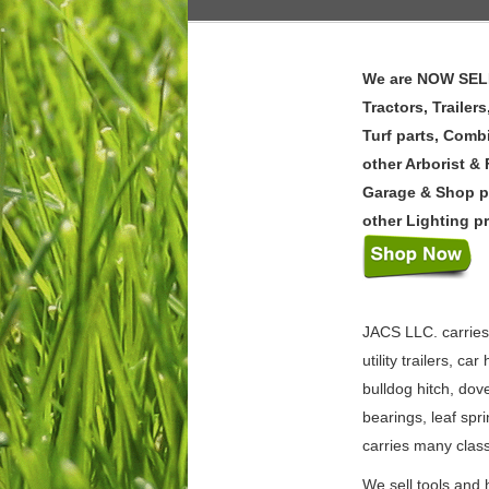
We are NOW SELLI
Tractors, Traile
Turf parts, Comb
other Arborist &
Garage & Shop p
other Lighting p
JACS LLC. carries a
utility trailers, c
bulldog hitch, dov
bearings, leaf spr
carries many classi
We sell tools and 