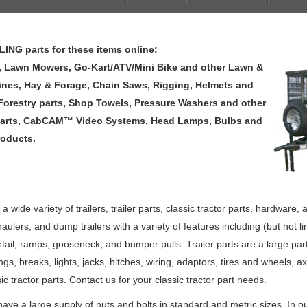
NG parts for these items online:
rs, Lawn Mowers, Go-Kart/ATV/Mini Bike and other Lawn &
ines, Hay & Forage, Chain Saws, Rigging, Helmets and
 Forestry parts, Shop Towels, Pressure Washers and other
arts, CabCAM™ Video Systems, Head Lamps, Bulbs and
roducts.
 wide variety of trailers, trailer parts, classic tractor parts, hardware
ar haulers, and dump trailers with a variety of features including (but not 
etail, ramps, gooseneck, and bumper pulls. Trailer parts are a large pa
ings, breaks, lights, jacks, hitches, wiring, adaptors, tires and wheel
c tractor parts. Contact us for your classic tractor part needs.
have a large supply of nuts and bolts in standard and metric sizes. In ou