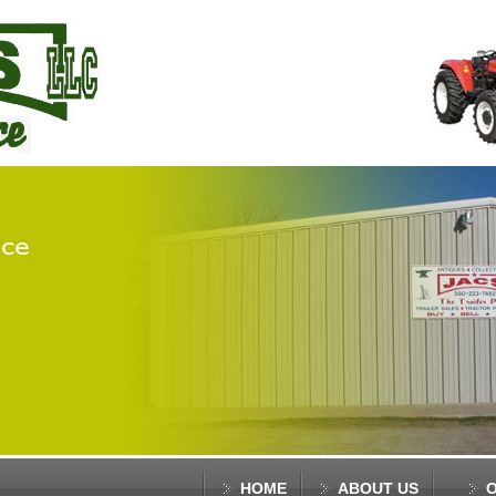
HOME
ABOUT US