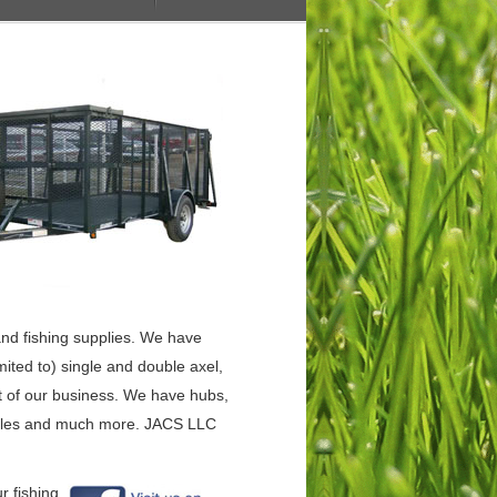
, and fishing supplies. We have
limited to) single and double axel,
rt of our business. We have hubs,
s, axles and much more. JACS LLC
r fishing