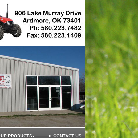
OUR PRODUCTS
CONTACT US