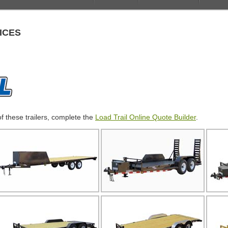
ICES
of these trailers, complete the
Load Trail Online Quote Builder
.