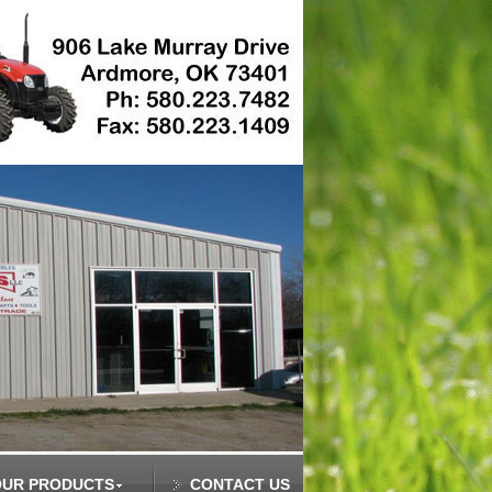
OUR PRODUCTS
CONTACT US