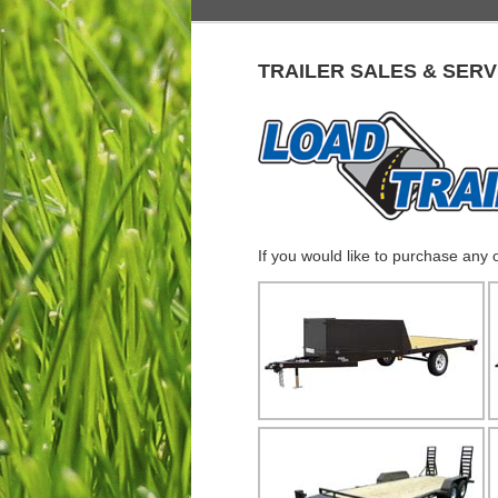
TRAILER SALES & SERV
If you would like to purchase any 