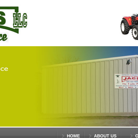
HOME
ABOUT US